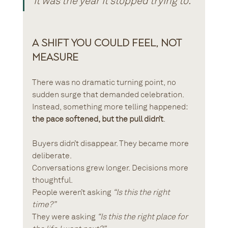
It was the year it stopped trying to.
A Shift You Could Feel, Not 
Measure
There was no dramatic turning point, no 
sudden surge that demanded celebration. 
Instead, something more telling happened: 
the pace softened, but the pull didn’t
.
Buyers didn’t disappear. They became more 
deliberate. 
Conversations grew longer. Decisions more 
thoughtful. 
People weren’t asking 
“Is this the right 
time?”
They were asking 
“Is this the right place for 