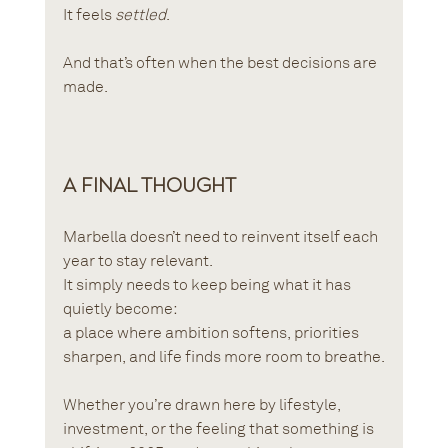
It feels 
settled
.
And that’s often when the best decisions are 
made.
A Final Thought
Marbella doesn’t need to reinvent itself each 
year to stay relevant.
It simply needs to keep being what it has 
quietly become:
a place where ambition softens, priorities 
sharpen, and life finds more room to breathe.
Whether you’re drawn here by lifestyle, 
investment, or the feeling that something is 