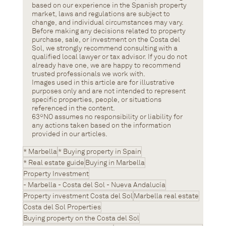
based on our experience in the Spanish property 
market, laws and regulations are subject to 
change, and individual circumstances may vary.
Before making any decisions related to property 
purchase, sale, or investment on the Costa del 
Sol, we strongly recommend consulting with a 
qualified local lawyer or tax advisor. If you do not 
already have one, we are happy to recommend 
trusted professionals we work with.
Images used in this article are for illustrative 
purposes only and are not intended to represent 
specific properties, people, or situations 
referenced in the content.
63ºNO assumes no responsibility or liability for 
any actions taken based on the information 
provided in our articles.
* Marbella
* Buying property in Spain
* Real estate guide
Buying in Marbella
Property Investment
- Marbella - Costa del Sol - Nueva Andalucía
Property investment Costa del Sol
Marbella real estate
Costa del Sol Properties
Buying property on the Costa del Sol