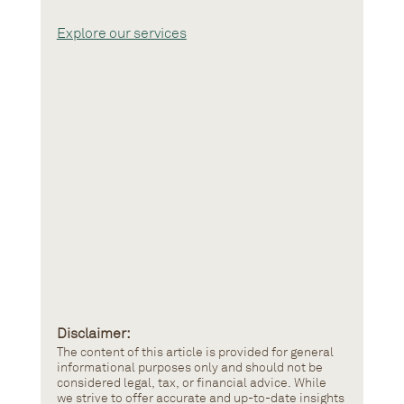
Explore our services
Disclaimer: 
The content of this article is provided for general 
informational purposes only and should not be 
considered legal, tax, or financial advice. While 
we strive to offer accurate and up-to-date insights 