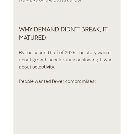
Why Demand Didn’t Break, It 
Matured
By the second half of 2025, the story wasn’t 
about growth accelerating or slowing. It was 
about 
selectivity
.
People wanted fewer compromises: