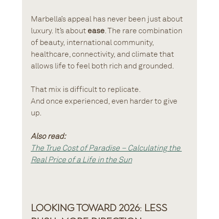
Marbella’s appeal has never been just about 
luxury. It’s about 
ease
. The rare combination 
of beauty, international community, 
healthcare, connectivity, and climate that 
allows life to feel both rich and grounded.
That mix is difficult to replicate. 
And once experienced, even harder to give 
up.
Also read:
The True Cost of Paradise – Calculating the 
Real Price of a Life in the Sun
Looking Toward 2026: Less 