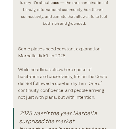
luxury. It’s about 
ease
 — the rare combination of 
beauty, international community, healthcare, 
connectivity, and climate that allows life to feel 
both rich and grounded.
Some places need constant explanation.
Marbella didn’t, in 2025.
While headlines elsewhere spoke of 
hesitation and uncertainty, life on the Costa 
del Sol followed a quieter rhythm.  One of 
continuity, confidence, and people arriving 
not just with plans, but with intention.
2025 wasn’t the year Marbella 
surprised the market. 