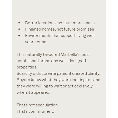
Better locations, not just more space
Finished homes, not future promises
Environments that support living well 
year-round
This naturally favoured Marbella’s most 
established areas and well-designed 
properties. 
Scarcity didn’t create panic, it created clarity. 
Buyers knew what they were looking for, and 
they were willing to wait or act decisively 
when it appeared.
That’s not speculation.
That’s commitment.