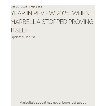
Dec 29, 2025
4 min read
Year in Review 2025: When
Marbella Stopped Proving
Itself
Updated:
Jan 23
Marbella’s appeal has never been just about 