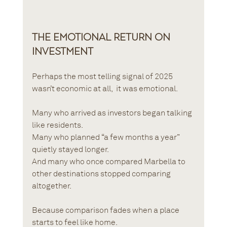
The Emotional Return on 
Investment
Perhaps the most telling signal of 2025 
wasn’t economic at all,  it was emotional.
Many who arrived as investors began talking 
like residents.
Many who planned “a few months a year” 
quietly stayed longer.
And many who once compared Marbella to 
other destinations stopped comparing 
altogether.
Because comparison fades when a place 
starts to feel like home.