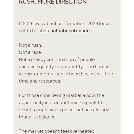
Rush, More Direction
If 2025 was about confirmation, 2026 looks 
set to be about 
intentional action
.
Not a rush.
Not a race.
But a steady continuation of people 
choosing quality over quantity — in homes, 
in environments, and in how they invest their 
time and resources.
For those considering Marbella now, the 
opportunity isn’t about timing a 
peak.It
’s 
about recognising a place that has already 
found its balance.
The market doesn’t feel overheated.