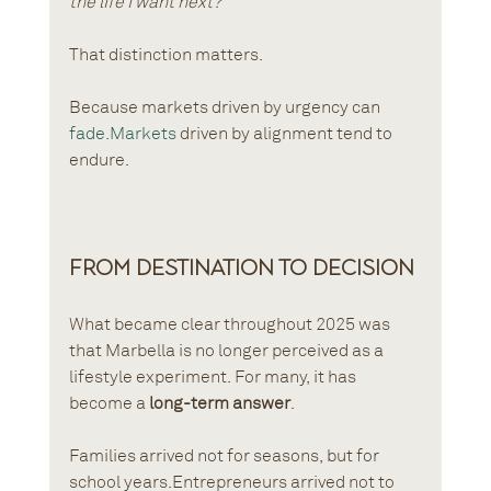
the life I want next?”
That distinction matters.
Because markets driven by urgency can 
fade.Markets
 driven by alignment tend to 
endure.
From Destination to Decision
What became clear throughout 2025 was 
that Marbella is no longer perceived as a 
lifestyle experiment. For many, it has 
become a 
long-term answer
.
Families arrived not for seasons, but for 
school years.Entrepreneurs arrived not to 