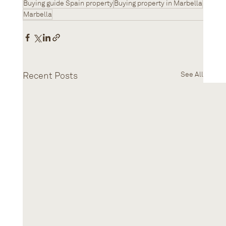
Buying guide Spain property
Buying property in Marbella
Marbella
Recent Posts
See All