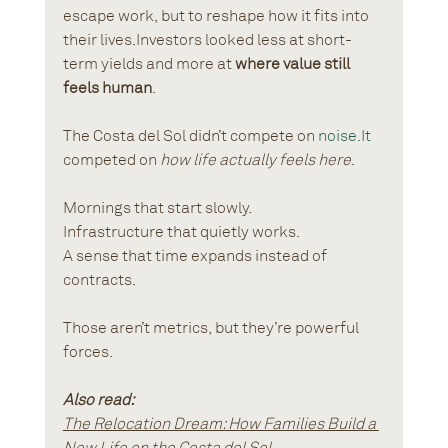
escape work, but to reshape how it fits into 
their lives.Investors looked less at short-
term yields and more at 
where value still 
feels human
.
The Costa del Sol didn’t compete on 
noise.It
competed on 
how life actually feels here
.
Mornings that start slowly.
Infrastructure that quietly works.
A sense that time expands instead of 
contracts.
Those aren’t metrics, but they’re powerful 
forces.
Also read:
The Relocation Dream: How Families Build a 
New Life on the Costa del Sol