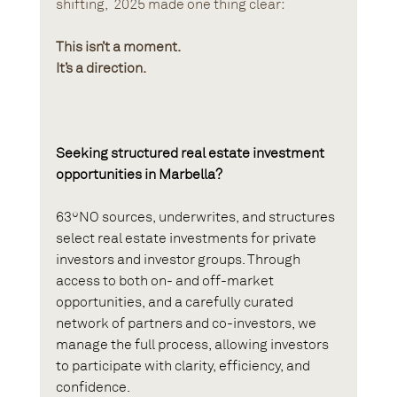
shifting,  2025 made one thing clear:
This isn’t a moment.
It’s a direction.
Seeking structured real estate investment 
opportunities in Marbella?
63ºNO sources, underwrites, and structures 
select real estate investments for private 
investors and investor groups. Through 
access to both on- and off-market 
opportunities, and a carefully curated 
network of partners and co-investors, we 
manage the full process, allowing investors 
to participate with clarity, efficiency, and 
confidence.